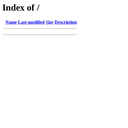
Index of /
Name
Last modified
Size
Description